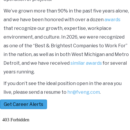
We’ve grown more than 90% in the past five years alone,
and we have been honored with over a dozen
awards
that recognize our growth, expertise, workplace
environment, and culture. In 2026, we were recognized
as one of the “Best & Brightest Companies to Work For”
in the nation, as well as in both West Michigan and Metro
Detroit, and we have received
similar awards
for several
years running.
If you don’t see the ideal position open in the area you
live, please send a resume to
hr@fveng.com
.
Get Career Alerts