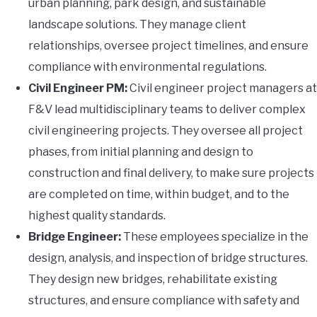
urban planning, park design, and sustainable
landscape solutions. They manage client
relationships, oversee project timelines, and ensure
compliance with environmental regulations.
Civil Engineer PM:
Civil engineer project managers at
F&V lead multidisciplinary teams to deliver complex
civil engineering projects. They oversee all project
phases, from initial planning and design to
construction and final delivery, to make sure projects
are completed on time, within budget, and to the
highest quality standards.
Bridge Engineer:
These employees specialize in the
design, analysis, and inspection of bridge structures.
They design new bridges, rehabilitate existing
structures, and ensure compliance with safety and