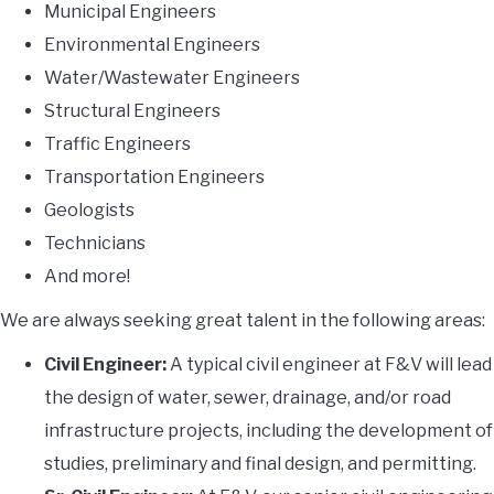
Municipal Engineers
Environmental Engineers
Water/Wastewater Engineers
Structural Engineers
Traffic Engineers
Transportation Engineers
Geologists
Technicians
And more!
We are always seeking great talent in the following areas:
Civil Engineer:
A typical civil engineer at F&V will lead
the design of water, sewer, drainage, and/or road
infrastructure projects, including the development of
studies, preliminary and final design, and permitting.