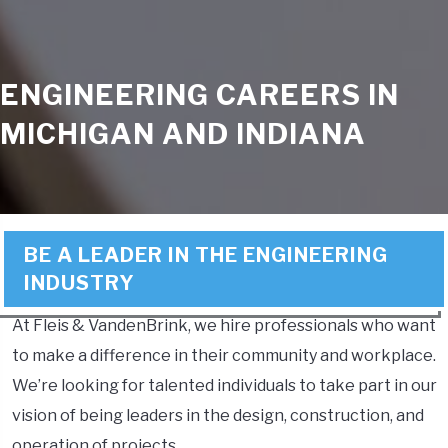
ENGINEERING CAREERS IN
MICHIGAN AND INDIANA
BE A LEADER IN THE ENGINEERING
INDUSTRY
At Fleis & VandenBrink, we hire professionals who want
to make a difference in their community and workplace.
We’re looking for talented individuals to take part in our
vision of being leaders in the design, construction, and
operation of projects.