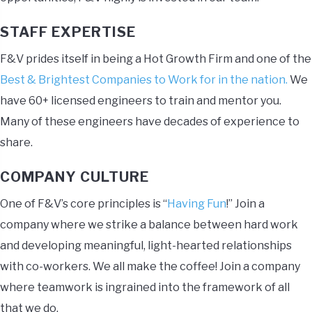
STAFF EXPERTISE
F&V prides itself in being a Hot Growth Firm and one of the
Best & Brightest Companies to Work for in the nation.
We
have 60+ licensed engineers to train and mentor you.
Many of these engineers have decades of experience to
share.
COMPANY CULTURE
One of F&V’s core principles is “
Having Fun
!” Join a
company where we strike a balance between hard work
and developing meaningful, light-hearted relationships
with co-workers. We all make the coffee! Join a company
where teamwork is ingrained into the framework of all
that we do.