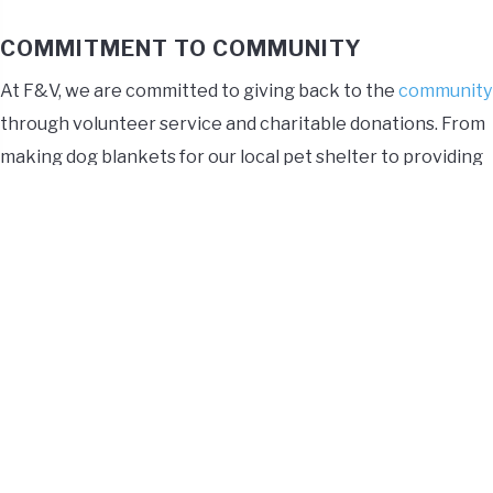
COMMITMENT TO COMMUNITY
At F&V, we are committed to giving back to the
community
through volunteer service and charitable donations. From
making dog blankets for our local pet shelter to providing
gifts at the holidays to local children and donating canned
goods to the elderly, F&V values our outreach through
service to our communities.
REMOTE WORK
F&V strives to provide a healthy work-life balance. Part of
that includes offering a remote work option where our
employees can work up to two days away from the office.
This gives you the flexibility of being home and
collaborating in person with your coworkers a few days a