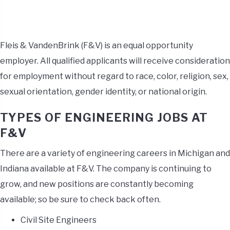
Fleis & VandenBrink (F&V) is an equal opportunity
employer. All qualified applicants will receive consideration
for employment without regard to race, color, religion, sex,
sexual orientation, gender identity, or national origin.
TYPES OF ENGINEERING JOBS AT
F&V
There are a variety of engineering careers in Michigan and
Indiana available at F&V. The company is continuing to
grow, and new positions are constantly becoming
available; so be sure to check back often.
Civil Site Engineers