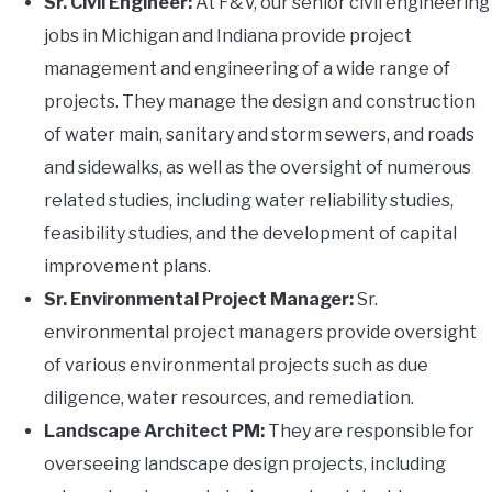
Sr. Civil Engineer:
At F&V, our senior civil engineering
jobs in Michigan and Indiana provide project
management and engineering of a wide range of
projects. They manage the design and construction
of water main, sanitary and storm sewers, and roads
and sidewalks, as well as the oversight of numerous
related studies, including water reliability studies,
feasibility studies, and the development of capital
improvement plans.
Sr. Environmental Project Manager:
Sr.
environmental project managers provide oversight
of various environmental projects such as due
diligence, water resources, and remediation.
Landscape Architect PM:
They are responsible for
overseeing landscape design projects, including