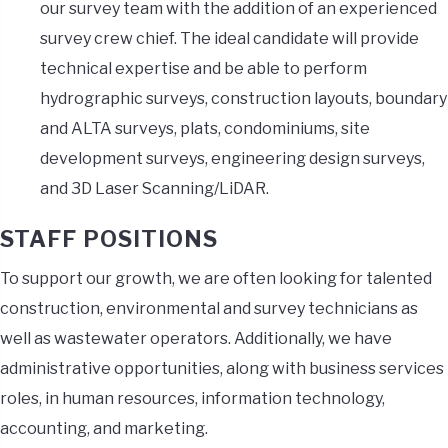
our survey team with the addition of an experienced
survey crew chief. The ideal candidate will provide
technical expertise and be able to perform
hydrographic surveys, construction layouts, boundary
and ALTA surveys, plats, condominiums, site
development surveys, engineering design surveys,
and 3D Laser Scanning/LiDAR.
STAFF POSITIONS
To support our growth, we are often looking for talented
construction, environmental and survey technicians as
well as wastewater operators. Additionally, we have
administrative opportunities, along with business services
roles, in human resources, information technology,
accounting, and marketing.