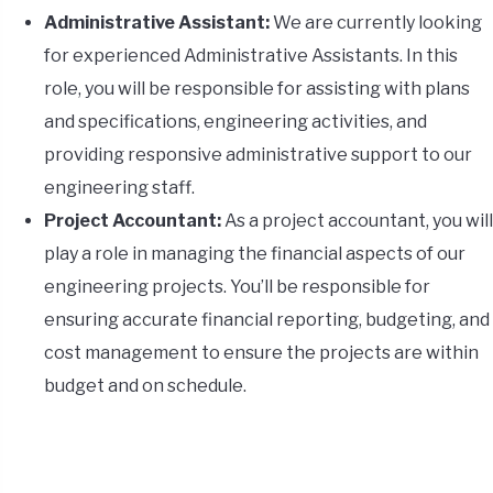
Administrative Assistant:
We are currently looking
for experienced Administrative Assistants. In this
role, you will be responsible for assisting with plans
and specifications, engineering activities, and
providing responsive administrative support to our
engineering staff.
Project Accountant:
As a project accountant, you will
play a role in managing the financial aspects of our
engineering projects. You’ll be responsible for
ensuring accurate financial reporting, budgeting, and
cost management to ensure the projects are within
budget and on schedule.