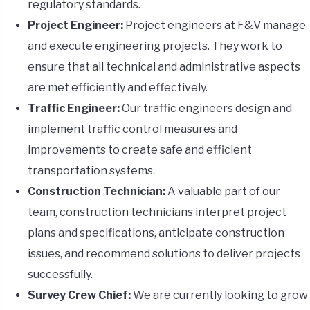
regulatory standards.
Project Engineer:
Project engineers at F&V manage
and execute engineering projects. They work to
ensure that all technical and administrative aspects
are met efficiently and effectively.
Traffic Engineer:
Our traffic engineers design and
implement traffic control measures and
improvements to create safe and efficient
transportation systems.
Construction Technician:
A valuable part of our
team, construction technicians interpret project
plans and specifications, anticipate construction
issues, and recommend solutions to deliver projects
successfully.
Survey Crew Chief:
We are currently looking to grow