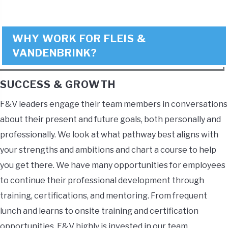
WHY WORK FOR FLEIS &
VANDENBRINK?
SUCCESS & GROWTH
F&V leaders engage their team members in conversations
about their present and future goals, both personally and
professionally. We look at what pathway best aligns with
your strengths and ambitions and chart a course to help
you get there. We have many opportunities for employees
to continue their professional development through
training, certifications, and mentoring. From frequent
lunch and learns to onsite training and certification
opportunities, F&V highly is invested in our team.