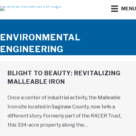
MEN
ENVIRONMENTAL
ENGINEERING
BLIGHT TO BEAUTY: REVITALIZING
MALLEABLE IRON
Once a center of industrial activity, the Malleable
Iron site located in Saginaw County, now tells a
different story. Formerly part of the RACER Trust,
this 334-acre property along the…