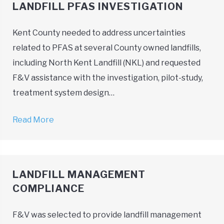
LANDFILL PFAS INVESTIGATION
Kent County needed to address uncertainties
related to PFAS at several County owned landfills,
including North Kent Landfill (NKL) and requested
F&V assistance with the investigation, pilot-study,
treatment system design…
Read More
→
LANDFILL MANAGEMENT
COMPLIANCE
F&V was selected to provide landfill management