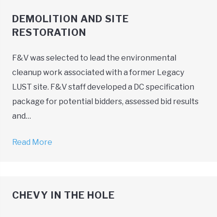
DEMOLITION AND SITE
RESTORATION
F&V was selected to lead the environmental
cleanup work associated with a former Legacy
LUST site. F&V staff developed a DC specification
package for potential bidders, assessed bid results
and…
Read More
→
CHEVY IN THE HOLE