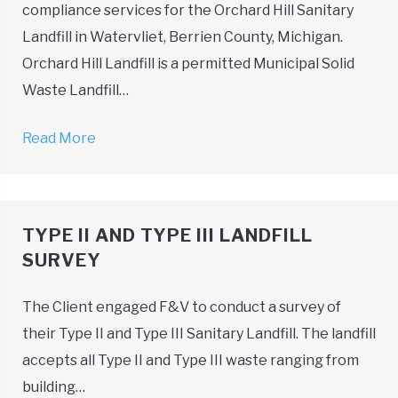
compliance services for the Orchard Hill Sanitary
Landfill in Watervliet, Berrien County, Michigan.
Orchard Hill Landfill is a permitted Municipal Solid
Waste Landfill…
Read More
→
TYPE II AND TYPE III LANDFILL
SURVEY
The Client engaged F&V to conduct a survey of
their Type II and Type III Sanitary Landfill. The landfill
accepts all Type II and Type III waste ranging from
building…