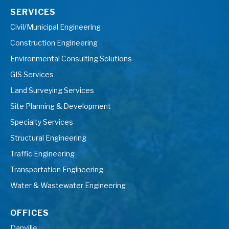
SERVICES
Civil/Municipal Engineering
Construction Engineering
Environmental Consulting Solutions
GIS Services
Land Surveying Services
Site Planning & Development
Specialty Services
Structural Engineering
Traffic Engineering
Transportation Engineering
Water & Wastewater Engineering
OFFICES
Danville