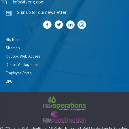
info@fveng.com
Sign up for our newsletter
Bid Room
Sitemap
Outlook Web Access
Deltek Vantagepoint
Employee Portal
UKG
© 2026 Fleis & VandenBrink. All Rights Reserved. Built by
Avalanche Creative
.