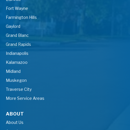
Fort Wayne
Farmington Hills
Gaylord
Grand Blanc
Grand Rapids
Indianapolis
Kalamazoo
Midland
Muskegon
Traverse City
More Service Areas
ABOUT
About Us