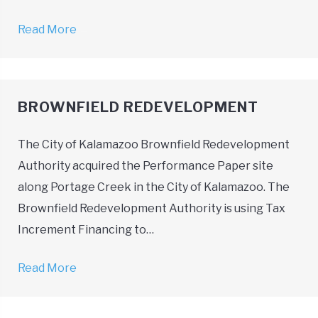
Read More
→
BROWNFIELD REDEVELOPMENT
The City of Kalamazoo Brownfield Redevelopment
Authority acquired the Performance Paper site
along Portage Creek in the City of Kalamazoo. The
Brownfield Redevelopment Authority is using Tax
Increment Financing to…
Read More
→