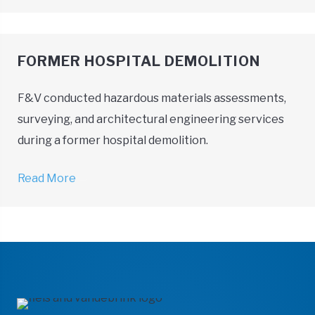
FORMER HOSPITAL DEMOLITION
F&V conducted hazardous materials assessments,
surveying, and architectural engineering services
during a former hospital demolition.
Read More
→