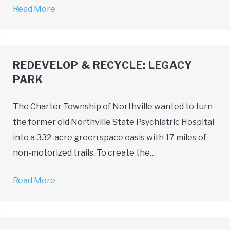
Read More
→
REDEVELOP & RECYCLE: LEGACY
PARK
The Charter Township of Northville wanted to turn
the former old Northville State Psychiatric Hospital
into a 332-acre green space oasis with 17 miles of
non-motorized trails. To create the…
Read More
→