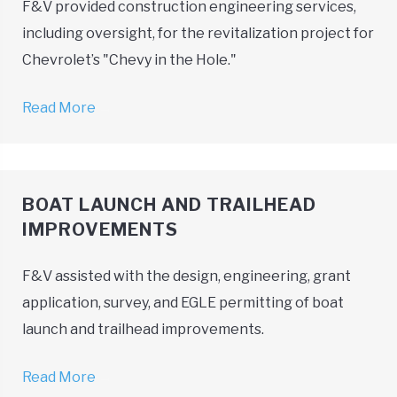
F&V provided construction engineering services,
including oversight, for the revitalization project for
Chevrolet’s "Chevy in the Hole."
Read More
→
BOAT LAUNCH AND TRAILHEAD
IMPROVEMENTS
F&V assisted with the design, engineering, grant
application, survey, and EGLE permitting of boat
launch and trailhead improvements.
Read More
→