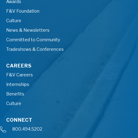
Awards
F&V Foundation
Culture
News & Newsletters
Committed to Community
Tradeshows & Conferences
CAREERS
F&V Careers
Internships
Benefits
Culture
CONNECT
800.494.5202