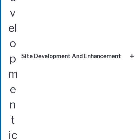
Site Development And Enhancement