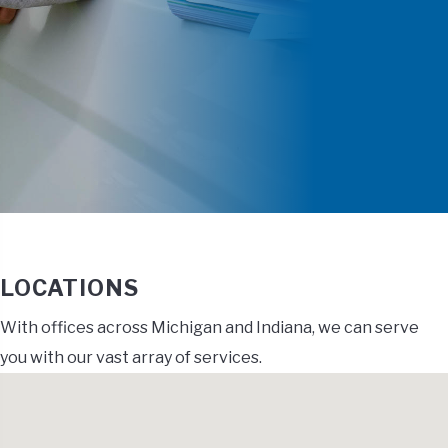
LOCATIONS
With offices across Michigan and Indiana, we can serve
you with our vast array of services.