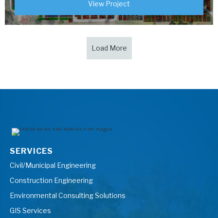
View Project
Load More
SERVICES
Civil/Municipal Engineering
Construction Engineering
Environmental Consulting Solutions
GIS Services