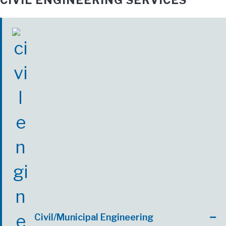
CIVIL ENGINEERING SERVICES
Civil/Municipal Engineering