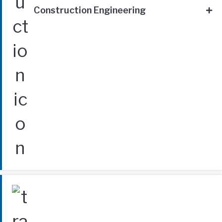
Construction Engineering