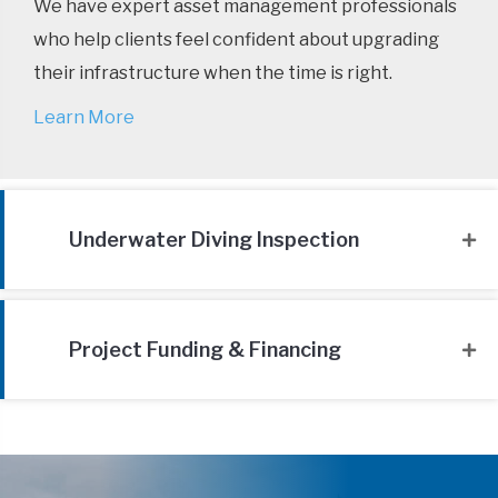
We have expert asset management professionals
who help clients feel confident about upgrading
their infrastructure when the time is right.
Learn More
Underwater Diving Inspection
Project Funding & Financing