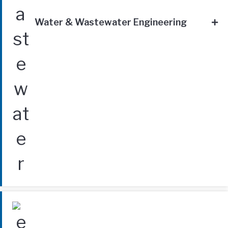
Water & Wastewater Engineering