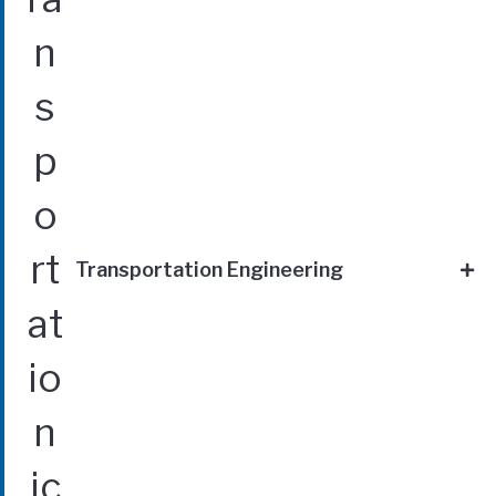
Transportation Engineering