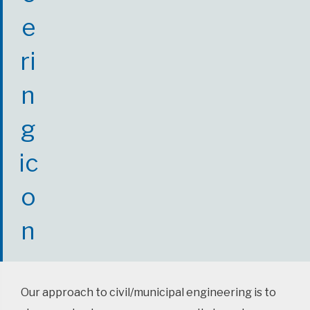
Our approach to civil/municipal engineering is to