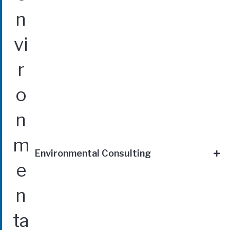
Environmental Consulting