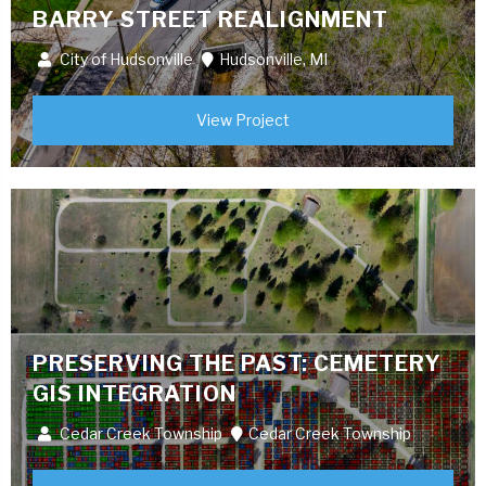
BARRY STREET REALIGNMENT
City of Hudsonville
Hudsonville, MI
View Project
PRESERVING THE PAST: CEMETERY
GIS INTEGRATION
Cedar Creek Township
Cedar Creek Township