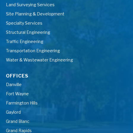
Land Surveying Services
Site Planning & Development
Specialty Services
Structural Engineering
Traffic Engineering
Transportation Engineering
Water & Wastewater Engineering
OFFICES
Danville
Fort Wayne
Farmington Hills
Gaylord
Grand Blanc
Grand Rapids