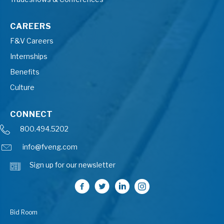
CAREERS
F&V Careers
Internships
Benefits
Culture
CONNECT
800.494.5202
info@fveng.com
Sign up for our newsletter
Bid Room