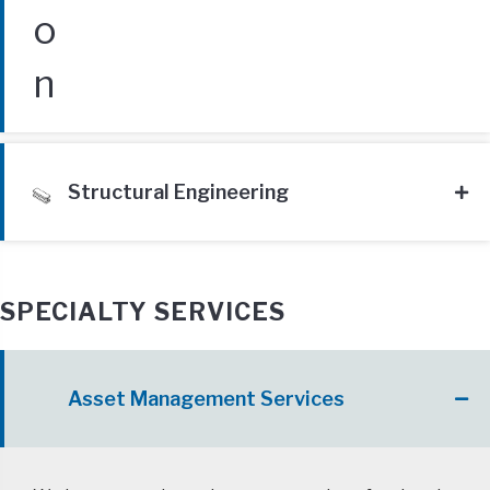
Structural Engineering
SPECIALTY SERVICES
Asset Management Services