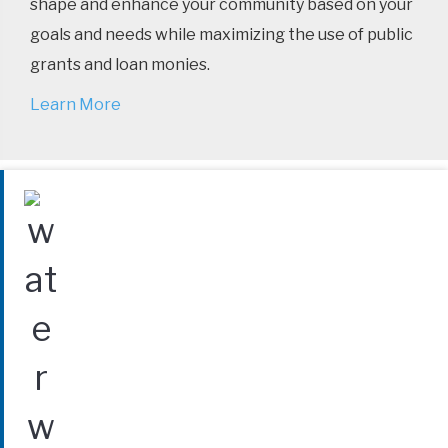
shape and enhance your community based on your
goals and needs while maximizing the use of public
grants and loan monies.
Learn More