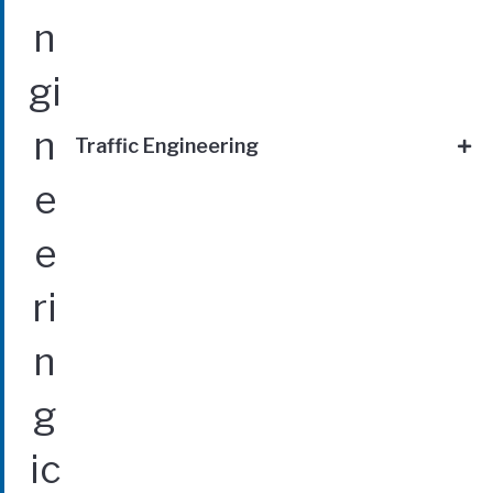
Traffic Engineering