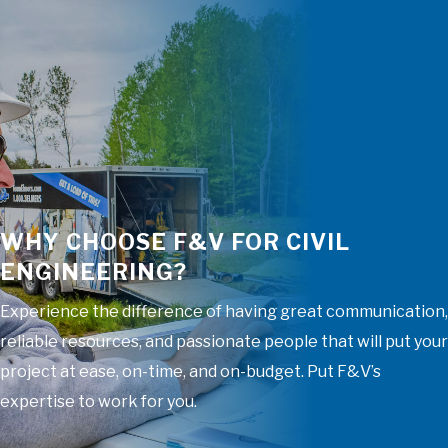
WHY CHOOSE F&V FOR CIVIL
ENGINEERING?
Experience the difference of having great communication,
reliable resources, and passionate people that will put your
project at ease, on-time, and on-budget. Put F&V’s
expertise to work for you.