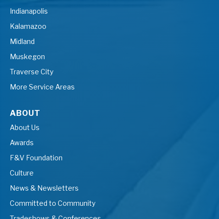
Indianapolis
Kalamazoo
Midland
Muskegon
Traverse City
More Service Areas
ABOUT
About Us
Awards
F&V Foundation
Culture
News & Newsletters
Committed to Community
Tradeshows & Conferences