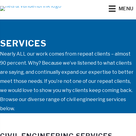
MENU
SERVICES
Nearly ALL our work comes from repeat clients – almost
90 percent. Why? Because we’ve listened to what clients
are saying, and continually expand our expertise to better
meet those needs. If you’re not one of our repeat clients,
we would love to show you why clients keep coming back.
Browse our diverse range of civil engineering services
below.