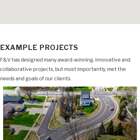
EXAMPLE PROJECTS
F&V has designed many award-winning, innovative and
collaborative projects, but most importantly, met the
needs and goals of our clients.