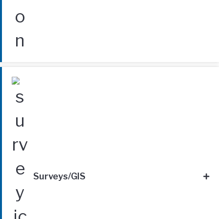
Surveys/GIS