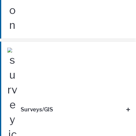
Surveys/GIS