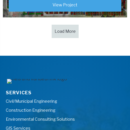
View Project
Load More
SERVICES
Civil/Municipal Engineering
Construction Engineering
Environmental Consulting Solutions
GIS Services