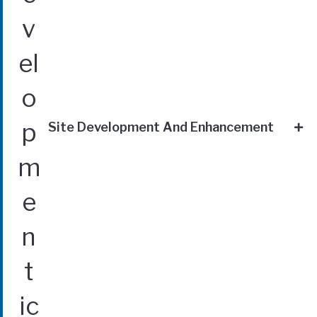
Site Development And Enhancement