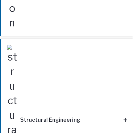
Structural Engineering