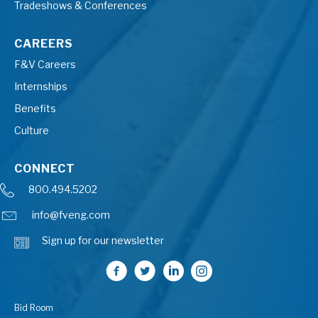
Tradeshows & Conferences
CAREERS
F&V Careers
Internships
Benefits
Culture
CONNECT
800.494.5202
info@fveng.com
Sign up for our newsletter
Bid Room