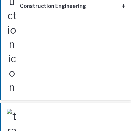
Construction Engineering