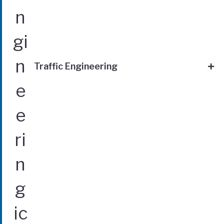
Traffic Engineering