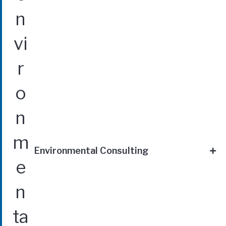
Environmental Consulting