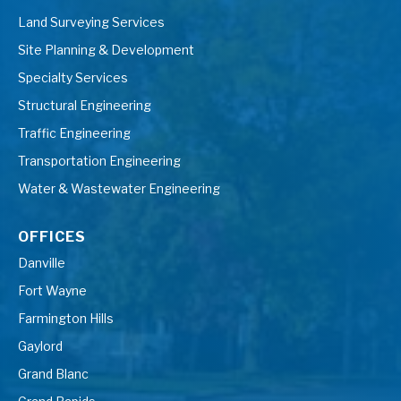
Land Surveying Services
Site Planning & Development
Specialty Services
Structural Engineering
Traffic Engineering
Transportation Engineering
Water & Wastewater Engineering
OFFICES
Danville
Fort Wayne
Farmington Hills
Gaylord
Grand Blanc