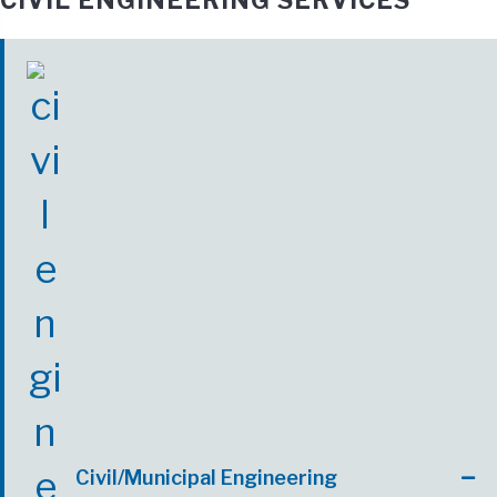
CIVIL ENGINEERING SERVICES
Civil/Municipal Engineering