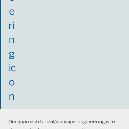
Our approach to civil/municipal engineering is to