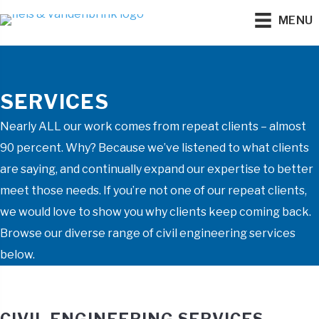
MENU
SERVICES
Nearly ALL our work comes from repeat clients – almost
90 percent. Why? Because we’ve listened to what clients
are saying, and continually expand our expertise to better
meet those needs. If you’re not one of our repeat clients,
we would love to show you why clients keep coming back.
Browse our diverse range of civil engineering services
below.