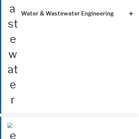
Water & Wastewater Engineering