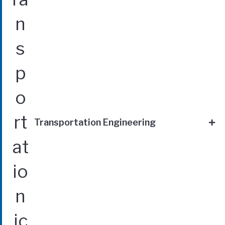
Transportation Engineering