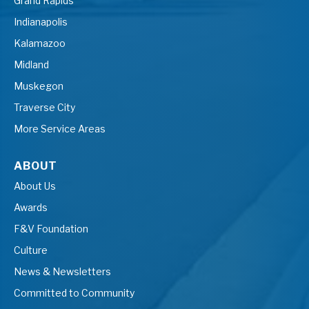
Grand Rapids
Indianapolis
Kalamazoo
Midland
Muskegon
Traverse City
More Service Areas
ABOUT
About Us
Awards
F&V Foundation
Culture
News & Newsletters
Committed to Community