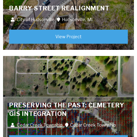
BARRY STREET REALIGNMENT
City of Hudsonville
Hudsonville, MI
View Project
PRESERVING THE PAST: CEMETERY
GIS INTEGRATION
Cedar Creek Township
Cedar Creek Township