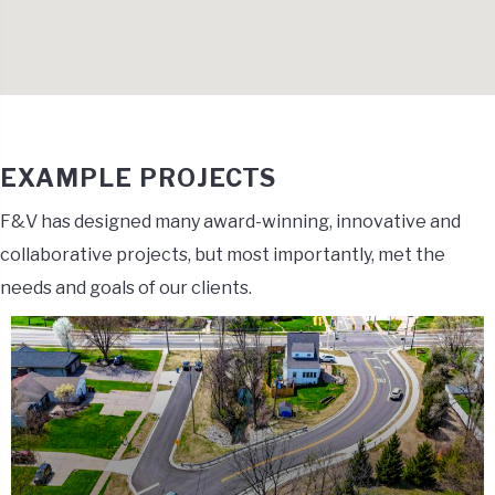
EXAMPLE PROJECTS
F&V has designed many award-winning, innovative and
collaborative projects, but most importantly, met the
needs and goals of our clients.