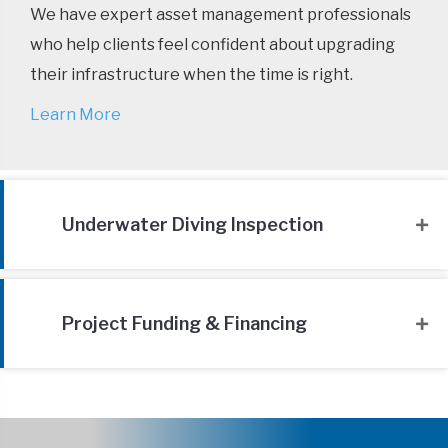
We have expert asset management professionals
who help clients feel confident about upgrading
their infrastructure when the time is right.
Learn More
Underwater Diving Inspection
Project Funding & Financing