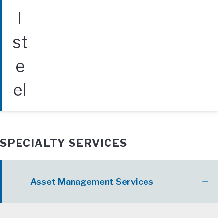
SPECIALTY SERVICES
Asset Management Services