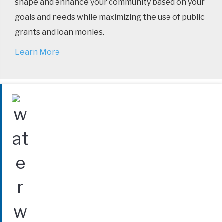
shape and enhance your community based on your
goals and needs while maximizing the use of public
grants and loan monies.
Learn More