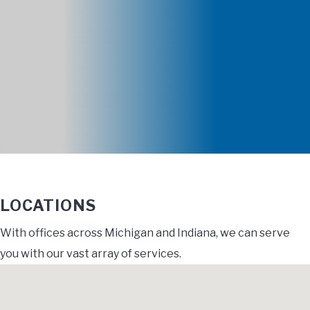
LOCATIONS
With offices across Michigan and Indiana, we can serve
you with our vast array of services.