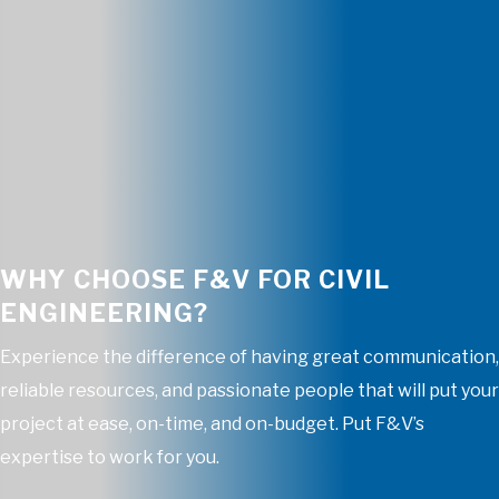
WHY CHOOSE F&V FOR CIVIL
ENGINEERING?
Experience the difference of having great communication,
reliable resources, and passionate people that will put your
project at ease, on-time, and on-budget. Put F&V’s
expertise to work for you.