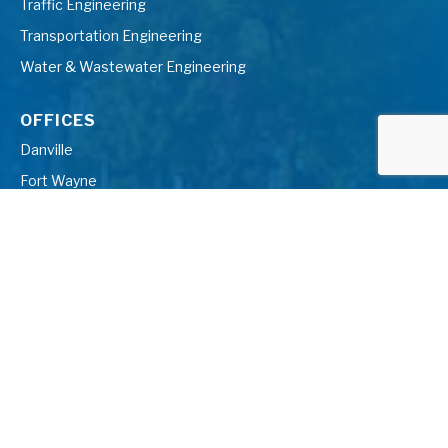
Traffic Engineering
Transportation Engineering
Water & Wastewater Engineering
OFFICES
Danville
Fort Wayne
Farmington Hills
Gaylord
Grand Blanc
Grand Rapids
Indianapolis
Kalamazoo
Midland
Muskegon