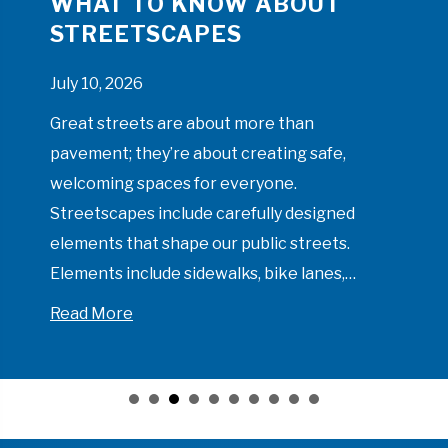
WHAT TO KNOW ABOUT
STREETSCAPES
July 10, 2026
Great streets are about more than
pavement; they’re about creating safe,
welcoming spaces for everyone.
Streetscapes include carefully designed
elements that shape our public streets.
Elements include sidewalks, bike lanes,…
about What to Know About Streetscape
Read More
 Like on a Municipal Project