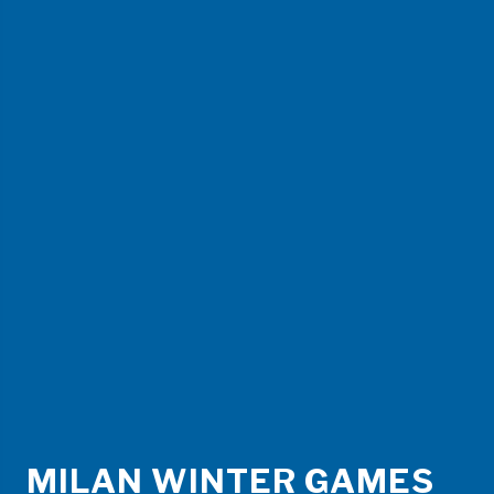
MILAN WINTER GAMES