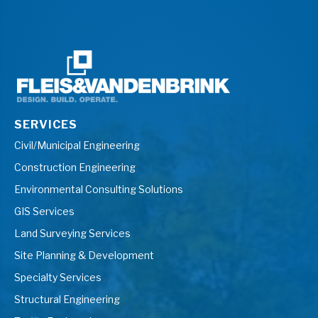
SERVICES
Civil/Municipal Engineering
Construction Engineering
Environmental Consulting Solutions
GIS Services
Land Surveying Services
Site Planning & Development
Specialty Services
Structural Engineering