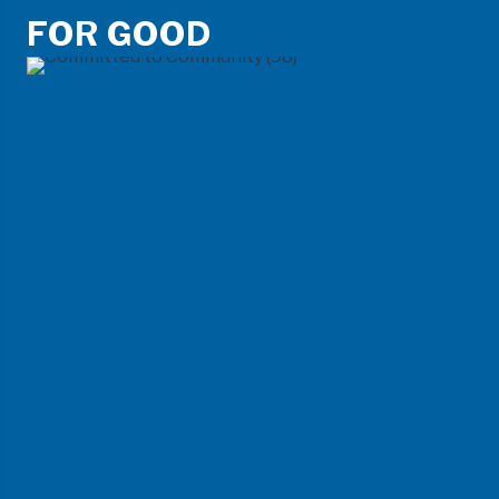
FOR GOOD