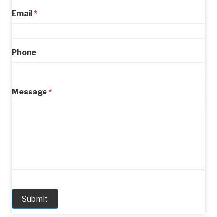
Email
*
Phone
Message
*
Submit