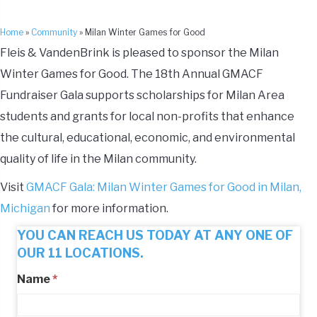
Home
»
Community
»
Milan Winter Games for Good
Fleis & VandenBrink is pleased to sponsor the Milan
Winter Games for Good. The 18th Annual GMACF
Fundraiser Gala supports scholarships for Milan Area
students and grants for local non-profits that enhance
the cultural, educational, economic, and environmental
quality of life in the Milan community.
Visit
GMACF Gala: Milan Winter Games for Good in Milan,
Michigan
for more information.
YOU CAN REACH US TODAY AT ANY ONE OF
OUR 11 LOCATIONS.
Name
*