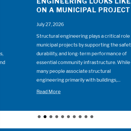
ENGINEERING LOOKS LIKE
ON A MUNICIPAL PROJECT
July 27, 2026
Structural engineering plays a critical role in
municipal projects by supporting the safety,
durability, and long-term performance of
essential community infrastructure. While
many people associate structural
engineering primarily with buildings,…
munities Should Look at Qualifications-Based Selection
about What Structural Engineering Looks
Read More