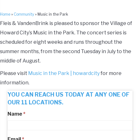
Home
»
Community
»
Music in the Park
Fleis & VandenBrink is pleased to sponsor the Village of
Howard City’s Music in the Park. The concert series is
scheduled for eight weeks and runs throughout the
summer months, from the second Tuesday in July to the
middle of August.
Please visit
Music in the Park | howardcity
for more
information.
YOU CAN REACH US TODAY AT ANY ONE OF
OUR 11 LOCATIONS.
Name
*
Email
*