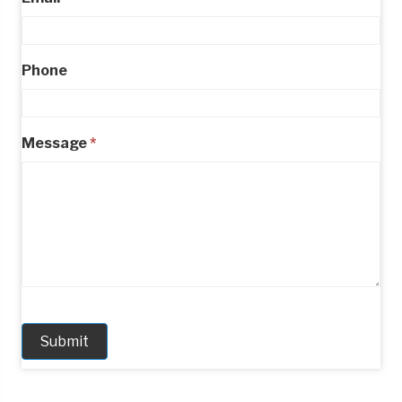
Phone
Message
*
Submit