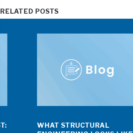
RELATED POSTS
WHAT STRUCTURAL