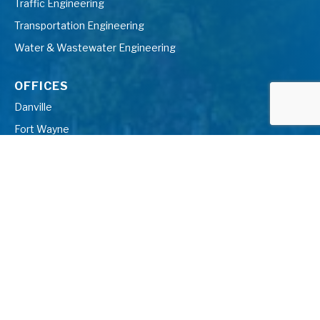
Traffic Engineering
Transportation Engineering
Water & Wastewater Engineering
OFFICES
Danville
Fort Wayne
Farmington Hills
Gaylord
Grand Blanc
Grand Rapids
Indianapolis
Kalamazoo
Midland
Muskegon