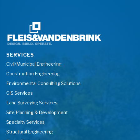
SERVICES
Civil/Municipal Engineering
Construction Engineering
Environmental Consulting Solutions
GIS Services
Land Surveying Services
Site Planning & Development
Specialty Services
Structural Engineering