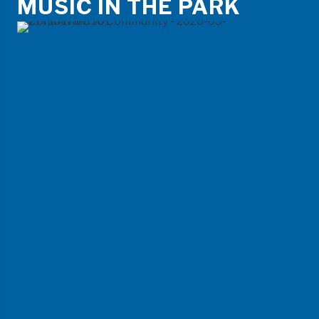
MUSIC IN THE PARK